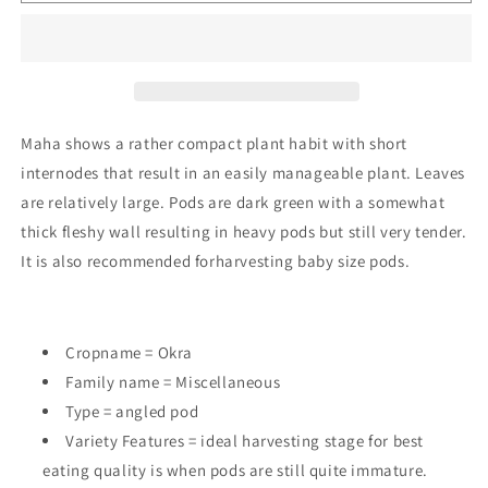
Maha
Maha
Maha shows a rather compact plant habit with short
internodes that result in an easily manageable plant. Leaves
are relatively large. Pods are dark green with a somewhat
thick fleshy wall resulting in heavy pods but still very tender.
It is also recommended forharvesting baby size pods.
Cropname = Okra
Family name = Miscellaneous
Type = angled pod
Variety Features =
ideal harvesting stage for best
eating quality is when pods are still quite immature.